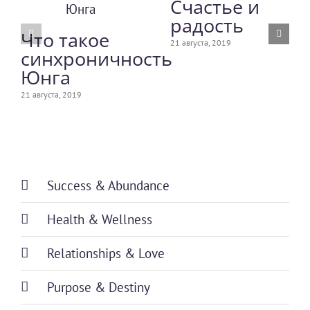
Счастье и
радость
Что такое
21 августа, 2019
синхроничность
Юнга
21 августа, 2019
Success & Abundance
Health & Wellness
Relationships & Love
Purpose & Destiny