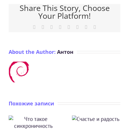
Share This Story, Choose
Your Platform!
Facebook
X
Reddit
LinkedIn
Tumblr
Pinterest
Vk
Email
About the Author:
Антон
Похожие записи