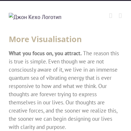
Skip
to
content
More Visualisation
What you focus on, you attract.
The reason this
is true is simple. Even though we are not
consciously aware of it, we live in an immense
quantum sea of vibrating energy that is ever
responsive to how and what we think. Our
thoughts are forever trying to express
themselves in our lives. Our thoughts are
creative forces, and the sooner we realize this,
the sooner we can begin designing our lives
with clarity and purpose.