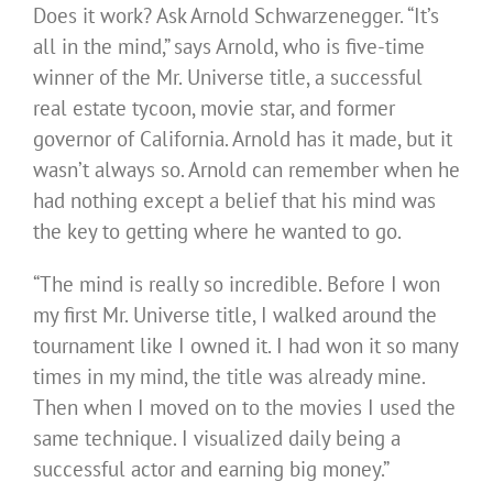
Does it work? Ask Arnold Schwarzenegger. “It’s
all in the mind,” says Arnold, who is five-time
winner of the Mr. Universe title, a successful
real estate tycoon, movie star, and former
governor of California. Arnold has it made, but it
wasn’t always so. Arnold can remember when he
had nothing except a belief that his mind was
the key to getting where he wanted to go.
“The mind is really so incredible. Before I won
my first Mr. Universe title, I walked around the
tournament like I owned it. I had won it so many
times in my mind, the title was already mine.
Then when I moved on to the movies I used the
same technique. I visualized daily being a
successful actor and earning big money.”