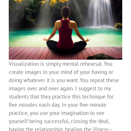
Visualization is simply mental rehearsal. You
create images in your mind of your having or
doing whatever it is you want. You repeat these
images over and over again. I suggest to my
students that they practice this technique for
five minutes each day. In your five-minute
practice, you use your imagination to see
yourself being successful, closing the deal,
having the relationship, healing the illness—