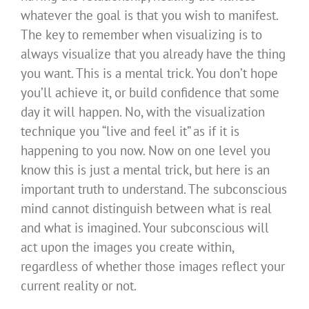
whatever the goal is that you wish to manifest.
The key to remember when visualizing is to
always visualize that you already have the thing
you want. This is a mental trick. You don’t hope
you’ll achieve it, or build confidence that some
day it will happen. No, with the visualization
technique you “live and feel it” as if it is
happening to you now. Now on one level you
know this is just a mental trick, but here is an
important truth to understand. The subconscious
mind cannot distinguish between what is real
and what is imagined. Your subconscious will
act upon the images you create within,
regardless of whether those images reflect your
current reality or not.