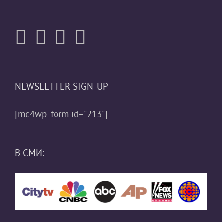
NEWSLETTER SIGN-UP
[mc4wp_form id="213"]
В СМИ: