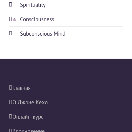
Spirituality
Consciousness
Subconscious Mind
Главная
О Джоне Кехо
Онлайн-курс
Вдохновение