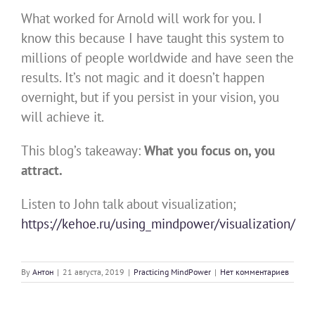
What worked for Arnold will work for you. I
know this because I have taught this system to
millions of people worldwide and have seen the
results. It’s not magic and it doesn’t happen
overnight, but if you persist in your vision, you
will achieve it.
This blog’s takeaway:
What you focus on, you
attract.
Listen to John talk about visualization;
https://kehoe.ru/using_mindpower/visualization/
By
Антон
|
21 августа, 2019
|
Practicing MindPower
|
Нет комментариев