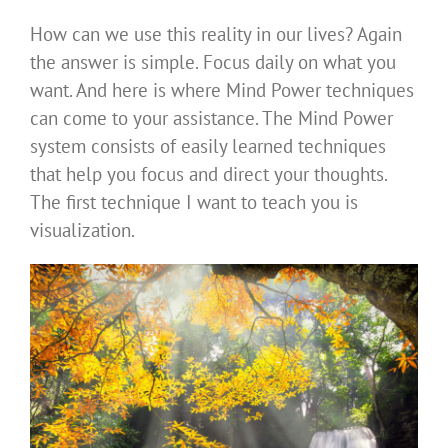
How can we use this reality in our lives? Again
the answer is simple. Focus daily on what you
want. And here is where Mind Power techniques
can come to your assistance. The Mind Power
system consists of easily learned techniques
that help you focus and direct your thoughts.
The first technique I want to teach you is
visualization.