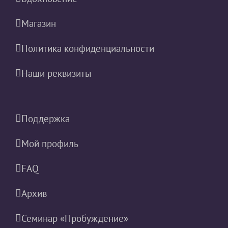
Магазин
Политика конфиденциальности
Наши реквизиты
Поддержка
Мой профиль
FAQ
Архив
Семинар «Пробуждение»